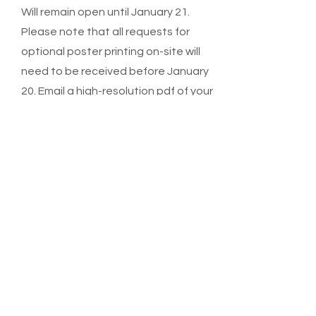
Will remain open until January 21.
Please note that all requests for
optional poster printing on-site will
need to be received before January
20. Email a high-resolution pdf of your
poster in A0 size, portrait format to
leis.a@wehi.edu.au
Registration
deadline
Extended until Monday January 21 to
enable late poster submissions.