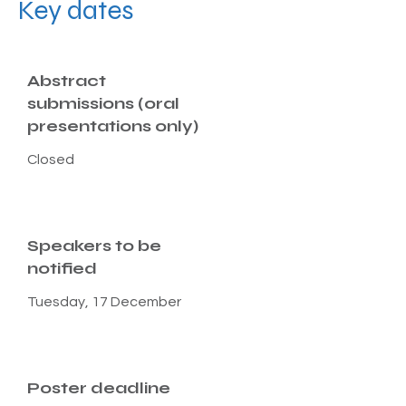
Key dates
Abstract
submissions (oral
presentations only)
Closed
Speakers to be
notified
Tuesday, 17 December
Poster deadline