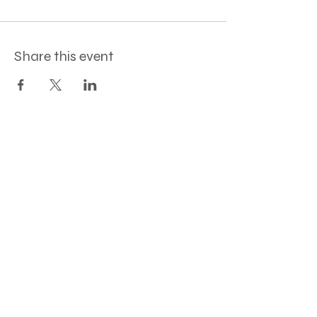
Share this event