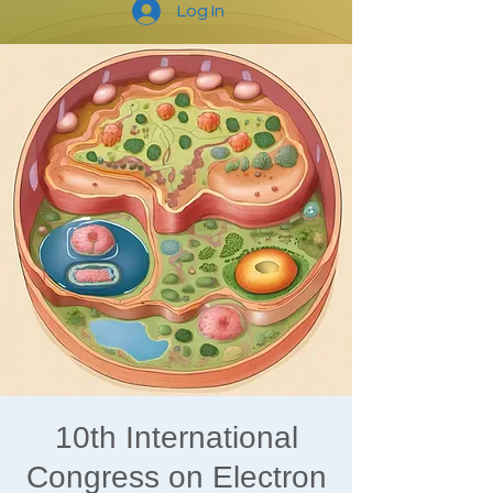
Log In
10th International
Congress on Electron