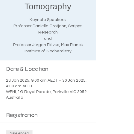
Tomography
Keynote Speakers:
Professor Danielle Grotjahn, Scripps
Research
and
Professor Jürgen Plitzko, Max Planck
Institute of Biochemistry
Date & Location
28 Jan 2025, 9:00 am AEDT – 30 Jan 2025,
4:00 am AEDT
WEHI, 1G Royal Parade, Parkville VIC 3052,
Australia
Registration
Sale ended