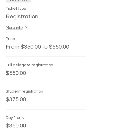
Ticket type
Registration
More info
Price
From $350.00 to $550.00
Full delegate registration
$550.00
Student registration
$375.00
Day 1 only
$350.00